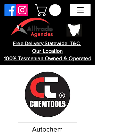
Free Delivery Statewide T&C
Our Location
100% Tasmanian Owned & Operated
Autochem