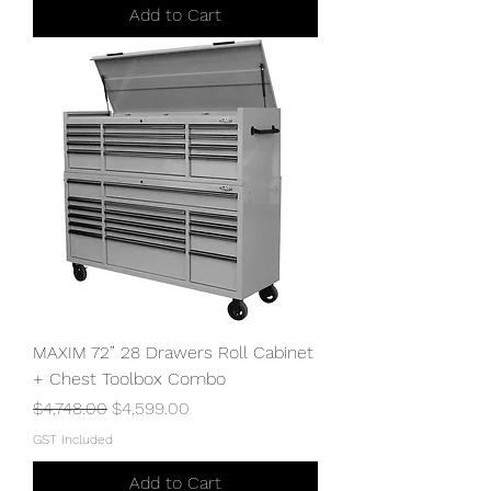
Add to Cart
MAXIM 72” 28 Drawers Roll Cabinet
+ Chest Toolbox Combo
Regular Price
Sale Price
$4,748.00
$4,599.00
GST Included
Add to Cart