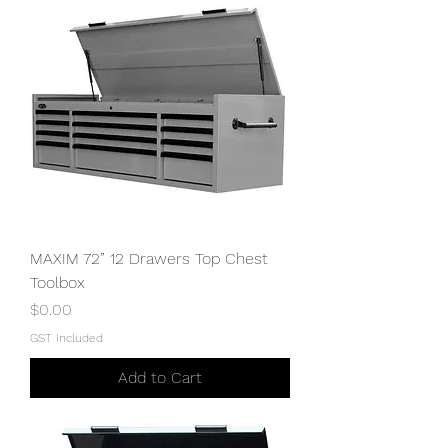
MAXIM 72” 12 Drawers Top Chest
Toolbox
Price
$0.00
GST Included
Add to Cart