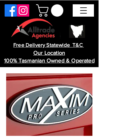
Free Delivery Statewide T&C
Our Location
100% Tasmanian Owned & Operated