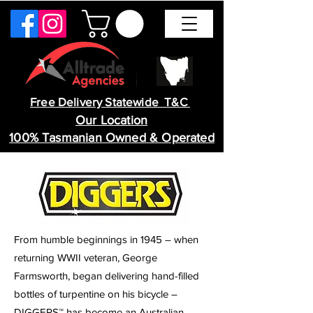
Free Delivery Statewide T&C
Our Location
100% Tasmanian Owned & Operated
From humble beginnings in 1945 – when
returning WWII veteran, George
Farmsworth, began delivering hand-filled
bottles of turpentine on his bicycle –
DIGGERS™ has become an Australian