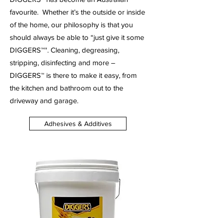
favourite.
Whether it’s the outside or inside
of the home, our philosophy is that you
should always be able to “just give it some
DIGGERS™''. Cleaning, degreasing,
stripping, disinfecting and more –
DIGGERS™ is there to make it easy, from
the kitchen and bathroom out to the
driveway and garage.
Adhesives & Additives