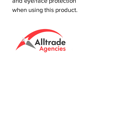
and eye/face protection
when using this product.
Tasmanian owned since 2005
Powering Tasmania's Industry
with quality trade supplies
since
2005.
Support
FAQ's
Shipping Info
Return Policy