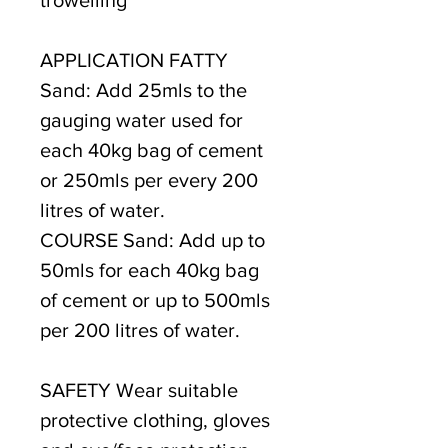
APPLICATION FATTY
Sand: Add 25mls to the
gauging water used for
each 40kg bag of cement
or 250mls per every 200
litres of water.
COURSE Sand: Add up to
50mls for each 40kg bag
of cement or up to 500mls
per 200 litres of water.
SAFETY Wear suitable
protective clothing, gloves