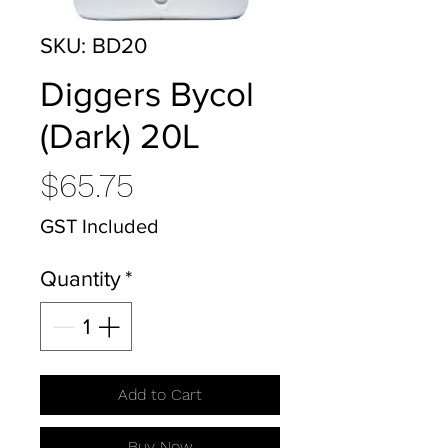
SKU: BD20
Diggers Bycol
(Dark) 20L
Price
$65.75
GST Included
Quantity
*
Add to Cart
Buy Now