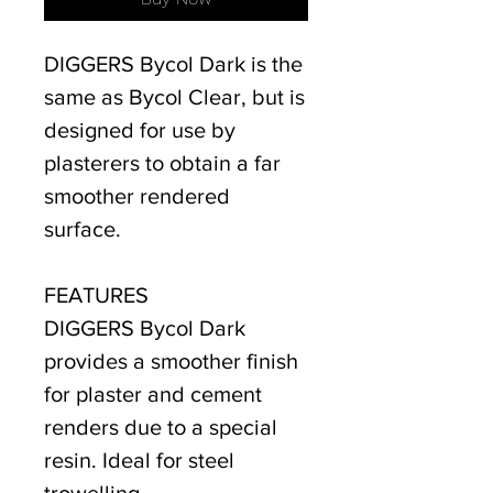
DIGGERS Bycol Dark is the
same as Bycol Clear, but is
designed for use by
plasterers to obtain a far
smoother rendered
surface.
FEATURES
DIGGERS Bycol Dark
provides a smoother finish
for plaster and cement
renders due to a special
resin. Ideal for steel
trowelling