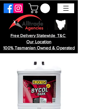
Free Delivery Statewide T&C
Our Location
100% Tasmanian Owned & Operated