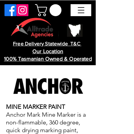
Free Delivery Statewide T&C
Our Location
100% Tasmanian Owned & Operated
MINE MARKER PAINT
Anchor Mark Mine Marker is a
non-flammable, 360 degree,
quick drying marking paint,