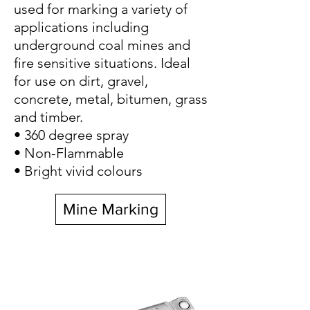
used for marking a variety of
applications including
underground coal mines and
fire sensitive situations. Ideal
for use on dirt, gravel,
concrete, metal, bitumen, grass
and timber.
• 360 degree spray
• Non-Flammable
• Bright vivid colours
Mine Marking