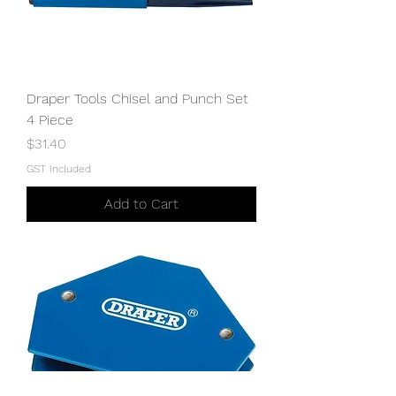
Draper Tools Chisel and Punch Set
4 Piece
Price
$31.40
GST Included
Add to Cart