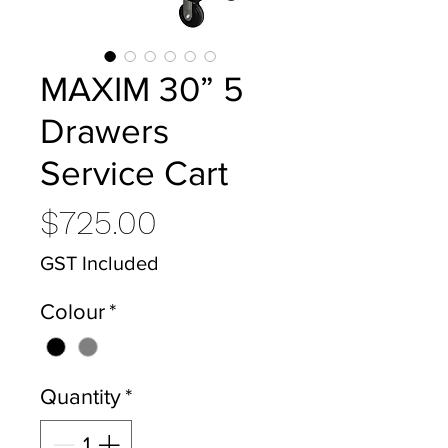
MAXIM 30” 5
Drawers
Service Cart
Price
$725.00
GST Included
Colour
*
Quantity
*