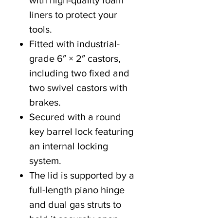
with high-quality foam
liners to protect your
tools.
Fitted with industrial-
grade 6″ × 2″ castors,
including two fixed and
two swivel castors with
brakes.
Secured with a round
key barrel lock featuring
an internal locking
system.
The lid is supported by a
full-length piano hinge
and dual gas struts to