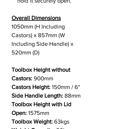
hold it securely open.
Overall Dimensions
1050mm (H Including
Castors) x 857mm (W
Including Side Handle) x
520mm (D)
Toolbox Height without
Castors:
900mm
Castors Height:
150mm / 6"
Side Handle Length:
88mm
Toolbox Height with Lid
Open:
1575mm
Toolbox Weight:
63kgs