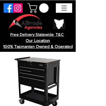
Free Delivery Statewide T&C
Our Location
100% Tasmanian Owned & Operated