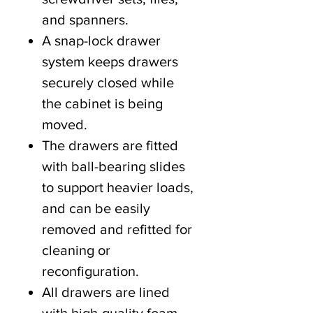
and spanners.
A snap-lock drawer
system keeps drawers
securely closed while
the cabinet is being
moved.
The drawers are fitted
with ball-bearing slides
to support heavier loads,
and can be easily
removed and refitted for
cleaning or
reconfiguration.
All drawers are lined