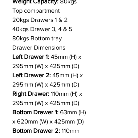
Weight Capacity:
80kgs
Top compartment
20kgs Drawers 1 & 2
40kgs Drawer 3, 4 & 5
80kgs Bottom tray
Drawer Dimensions
Left Drawer 1:
45mm (H) x
295mm (W) x 425mm (D)
Left Drawer 2:
45mm (H) x
295mm (W) x 425mm (D)
Right Drawer:
110mm (H) x
295mm (W) x 425mm (D)
Bottom Drawer 1:
63mm (H)
x 620mm (W) x 425mm (D)
Bottom Drawer 2:
110mm