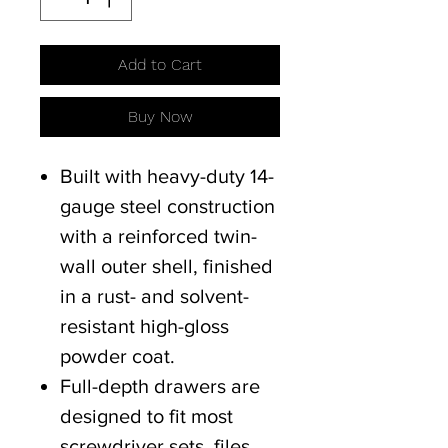
Add to Cart
Buy Now
Built with heavy-duty 14-
gauge steel construction
with a reinforced twin-
wall outer shell, finished
in a rust- and solvent-
resistant high-gloss
powder coat.
Full-depth drawers are
designed to fit most
screwdriver sets, files,