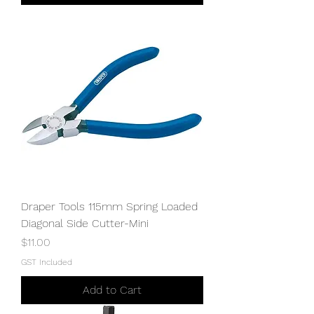
Draper Tools 115mm Spring Loaded
Diagonal Side Cutter-Mini
Price
$11.00
GST Included
Add to Cart