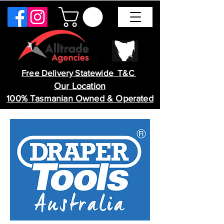
Free Delivery Statewide T&C
Our Location
100% Tasmanian Owned & Operated