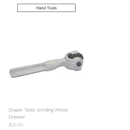
Hand Tools
Draper Tools Grinding Wheel
Dresser
Price
$25.20