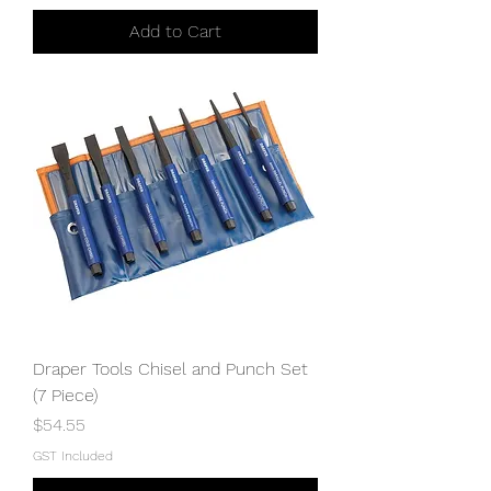
Add to Cart
Draper Tools Chisel and Punch Set
(7 Piece)
Price
$54.55
GST Included