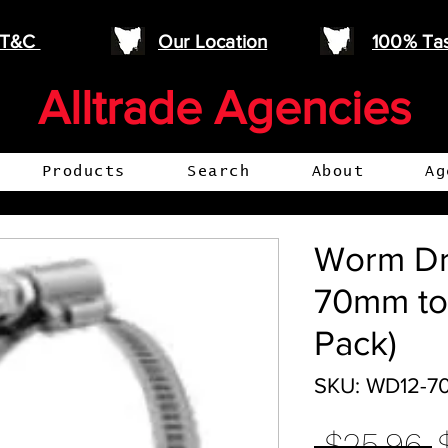
e T&C
Our Location
100% Ta
Alltrade Agencies
Products
Search
About
Ag
Worm Dr
70mm to
Pack)
SKU: WD12-7
R
 $25.96 