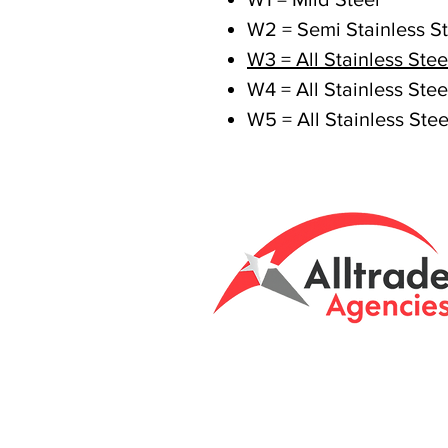
W2 = Semi Stainless St
W3 = All Stainless Stee
W4 = All Stainless Stee
W5 = All Stainless Stee
Tasmanian owned
Unit 8 & 9, 6 Eld