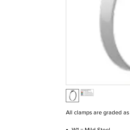
All clamps are graded a
W1 = Mild Steel