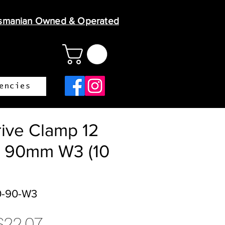
smanian Owned & Operated
encies
ive Clamp 12
 90mm W3 (10
0-90-W3
egular
Sale
$22.07