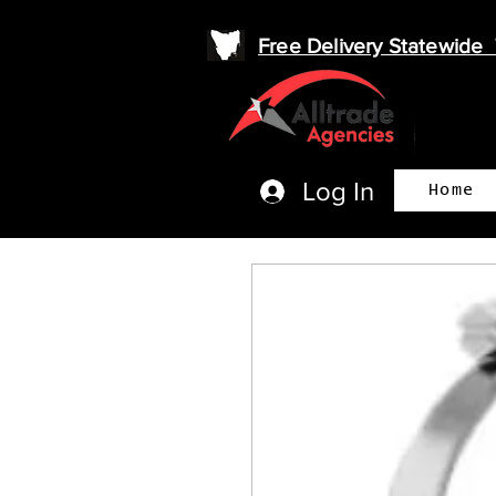
Free Delivery Statewid
Log In
Home