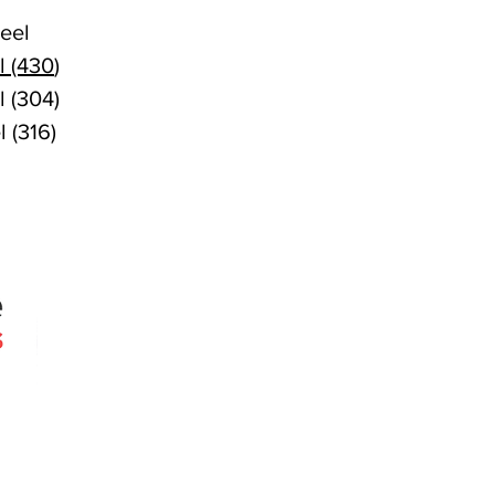
eel
l (430
)
l (304)
l (316)
Quick Links
Products
Search
About
Contact
 since 2005
Agencies
erslie Rd