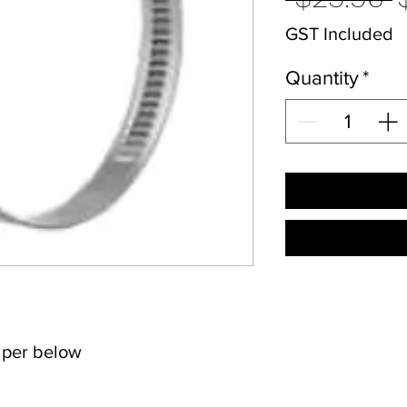
P
GST Included
Quantity
*
s per below