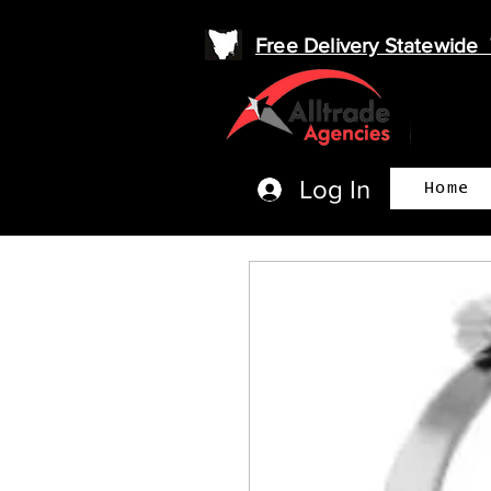
Free Delivery Statewid
Log In
Home