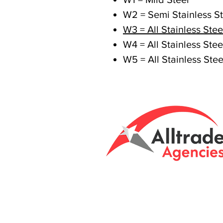
W2 = Semi Stainless St
W3 = All Stainless Stee
W4 = All Stainless Stee
W5 = All Stainless Stee
Tasmanian owned
Unit 8 & 9, 6 Eld