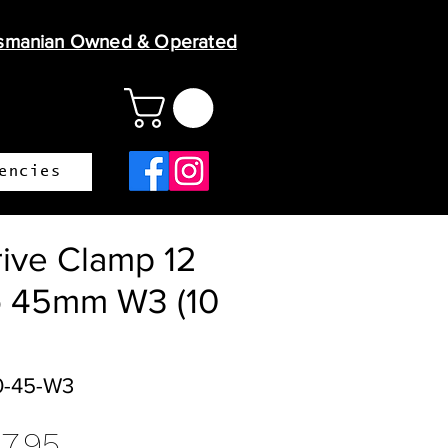
smanian Owned & Operated
encies
ive Clamp 12
 45mm W3 (10
0-45-W3
gular
Sale
17.95