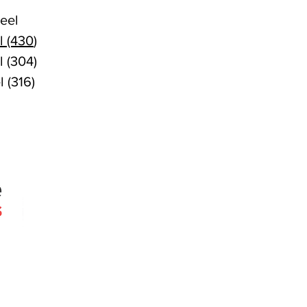
eel
l (430
)
l (304)
l (316)
Quick Links
Products
Search
About
Contact
 since 2005
Agencies
erslie Rd