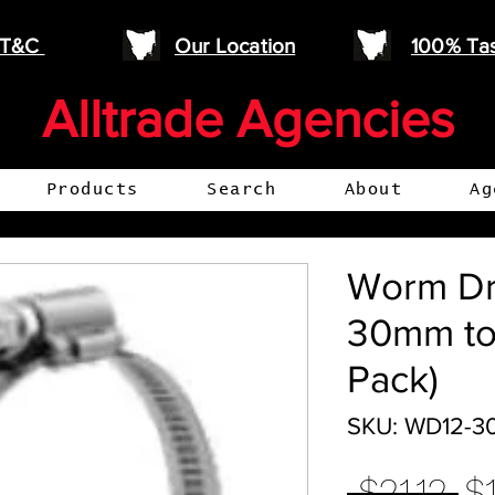
e T&C
Our Location
100% Ta
Alltrade Agencies
Products
Search
About
Ag
Worm Dr
30mm to
Pack)
SKU: WD12-3
Re
 $21.12 
$