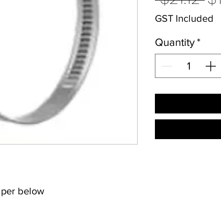
Pr
GST Included
Quantity
*
s per below