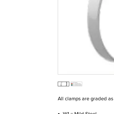
All clamps are graded a
W1 = Mild Steel