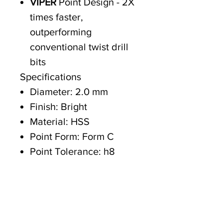
VIPER
Point Design - 2X
times faster,
outperforming
conventional twist drill
bits
Specifications
Diameter: 2.0 mm
Finish: Bright
Material: HSS
Point Form: Form C
Point Tolerance: h8
Helix Angle: R30
Point Angle: 118° Split
Overall Length: 49 mm
Working Length: 24 mm