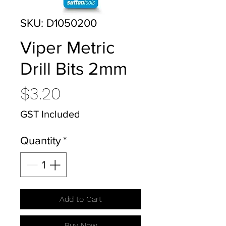
SKU: D1050200
Viper Metric
Drill Bits 2mm
Price
$3.20
GST Included
Quantity
*
Add to Cart
Buy Now