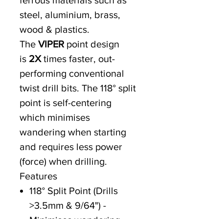
steel, aluminium, brass,
wood & plastics.
The
VIPER
point design
is
2X
times faster, out-
performing conventional
twist drill bits. The 118° split
point is self-centering
which minimises
wandering when starting
and requires less power
(force) when drilling.
Features
118° Split Point (Drills
>3.5mm & 9/64") -