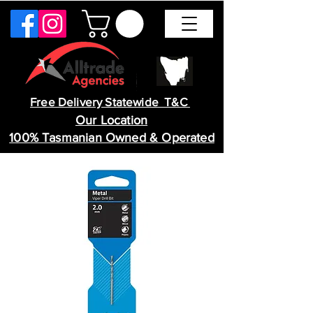
Free Delivery Statewide T&C
Our Location
100% Tasmanian Owned & Operated