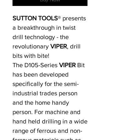
SUTTON TOOLS
® presents
a breakthrough in twist
drill technology - the
revolutionary
VIPER
, drill
bits with bite!
The D105-Series
VIPER
Bit
has been developed
specifically for the semi-
industrial trades person
and the home handy
person. For machine and
hand held drilling in a wide
range of ferrous and non-
ferrous materials such as