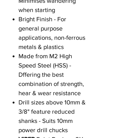
Minimises wandering
when starting
Bright Finish - For
general purpose
applications, non-ferrous
metals & plastics
Made from M2 High
Speed Steel (HSS) -
Dffering the best
combination of strength,
hear & wear resistance
Drill sizes above 10mm &
3/8" feature reduced
shanks - Suits 10mm
power drill chucks