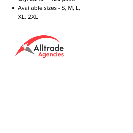
Available sizes - S, M, L,
XL, 2XL
Tasmanian owned since 2005
Powering Tasmania's Industry
with quality trade supplies
since
2005.
Support
FAQ's
Shipping Info