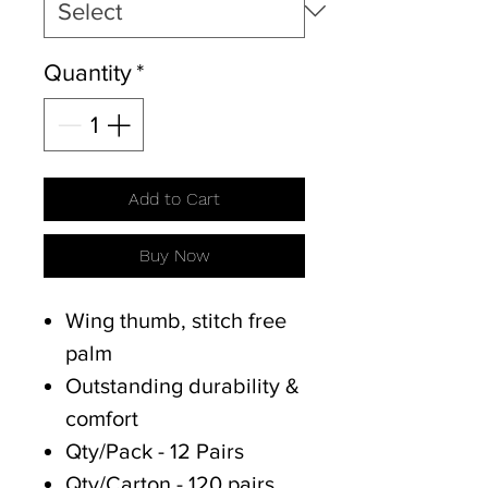
Quantity
*
Add to Cart
Buy Now
Wing thumb, stitch free
palm
Outstanding durability &
comfort
Qty/Pack - 12 Pairs
Qty/Carton - 120 pairs