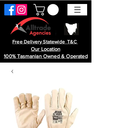
Free Delivery Statewide T&C
Our Location
100% Tasmanian Owned & Operated