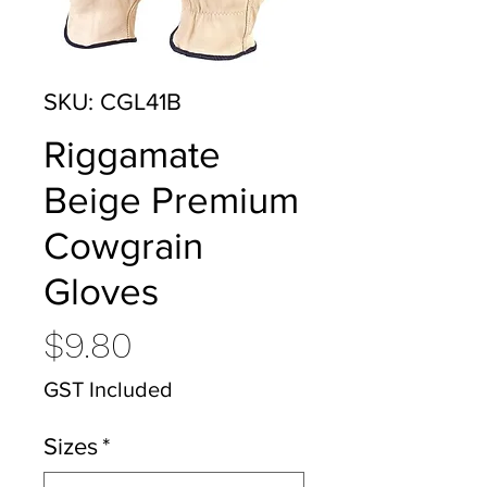
SKU: CGL41B
Riggamate
Beige Premium
Cowgrain
Gloves
Price
$9.80
GST Included
Sizes
*