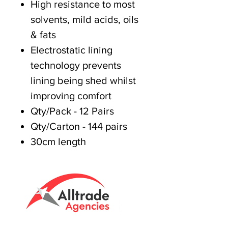
High resistance to most
solvents, mild acids, oils
& fats
Electrostatic lining
technology prevents
lining being shed whilst
improving comfort
Qty/Pack - 12 Pairs
Qty/Carton - 144 pairs
30cm length