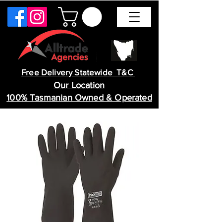
Free Delivery Statewide T&C
Our Location
100% Tasmanian Owned & Operated