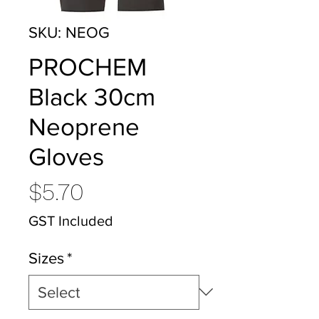
SKU: NEOG
PROCHEM
Black 30cm
Neoprene
Gloves
Price
$5.70
GST Included
Sizes
*