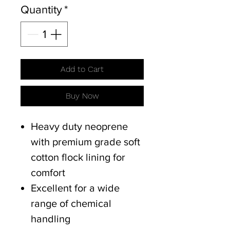
Quantity
*
Add to Cart
Buy Now
Heavy duty neoprene
with premium grade soft
cotton flock lining for
comfort
Excellent for a wide
range of chemical
handling