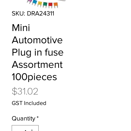
SKU: DRA24311
Mini
Automotive
Plug in fuse
Assortment
100pieces
Price
$31.02
GST Included
Quantity
*