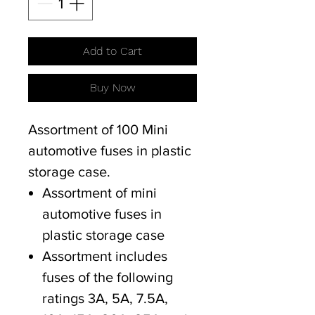
Add to Cart
Buy Now
Assortment of 100 Mini
automotive fuses in plastic
storage case.
Assortment of mini
automotive fuses in
plastic storage case
Assortment includes
fuses of the following
ratings 3A, 5A, 7.5A,