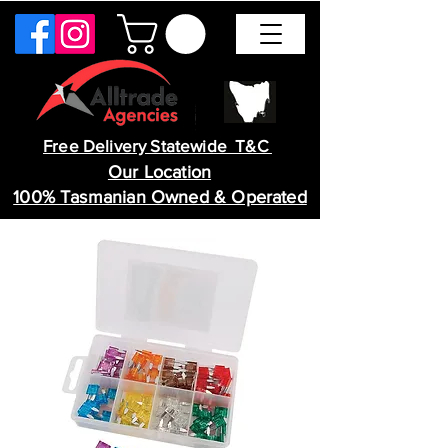
Free Delivery Statewide T&C
Our Location
100% Tasmanian Owned & Operated