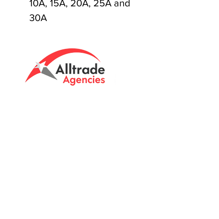
10A, 15A, 20A, 25A and
30A
Tasmanian owned since 2005
Powering Tasmania's Industry
with quality trade supplies
since
2005.
Support
FAQ's
Shipping Info
Return Policy