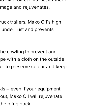
amage and rejuvenates.
ruck trailers. Mako Oil’s high
s under rust and prevents
the cowling to prevent and
pe with a cloth on the outside
or to preserve colour and keep
kis – even if your equipment
out, Mako Oil will rejuvenate
the bling back.