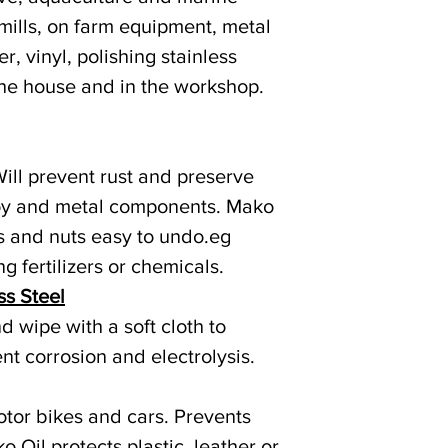
 mills, on farm equipment, metal
r, vinyl, polishing stainless
the house and in the workshop.
Will prevent rust and preserve
lloy and metal components. Mako
s and nuts easy to undo.eg
ng fertilizers or chemicals.
ss Steel
 wipe with a soft cloth to
nt corrosion and electrolysis.
otor bikes and cars. Prevents
o Oil protects plastic, leather or