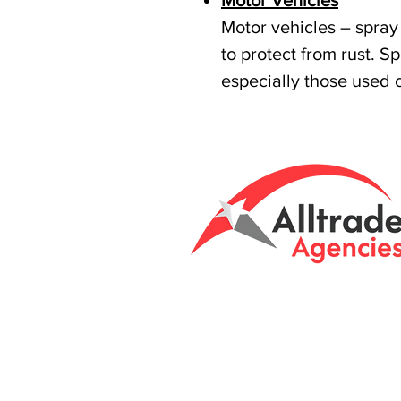
Motor Vehicles
Motor vehicles – spray 
to protect from rust. S
especially those used 
Tasmanian owned
Unit 8 & 9, 6 Eld
Brightont, Tas, 7