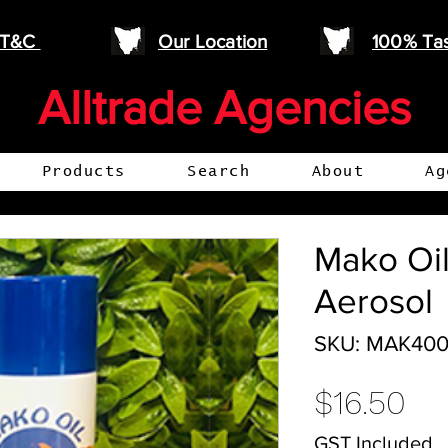
e T&C
Our Location
100% Ta
Alltrade Agencies
Products
Search
About
Ag
Mako Oi
Aerosol
SKU: MAK40
Pr
$16.50
GST Included