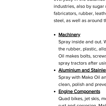
industries, also by sugar
fabricators, rubber, leathe
steel, as well as around 
Machinery
Spray inside and out. 
the rubber, plastic, a
Oil makes bolts, screw
spray tractors after usi
Aluminium and Stainle
Spray with Mako Oil and
clean, polish and preve
Engine Components
Quad bikes, jet skis, m
rust and corrosion. Mak