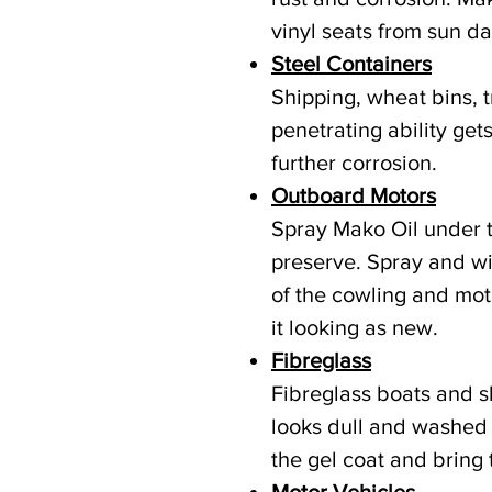
vinyl seats from sun d
Steel Containers
Shipping, wheat bins, t
penetrating ability get
further corrosion.
Outboard Motors
Spray Mako Oil under 
preserve. Spray and wi
of the cowling and mot
it looking as new.
Fibreglass
Fibreglass boats and s
looks dull and washed 
the gel coat and bring 