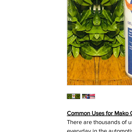
Common Uses for Mako O
There are thousands of us
everyday in the automoti