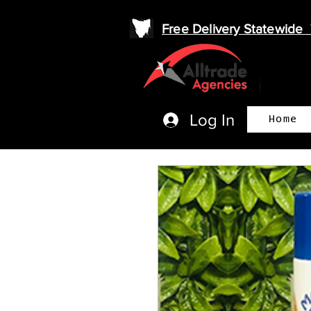
Free Delivery Statewid
Log In
Home