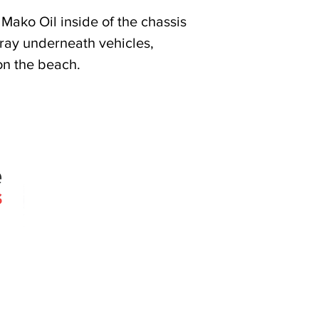
Mako Oil inside of the chassis
pray underneath vehicles,
on the beach.
Quick Links
Products
Search
About
Contact
 since 2005
Agencies
erslie Rd
030