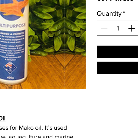
Quantity
*
il
es for Mako oil. It’s used
ve, aquaculture and marine