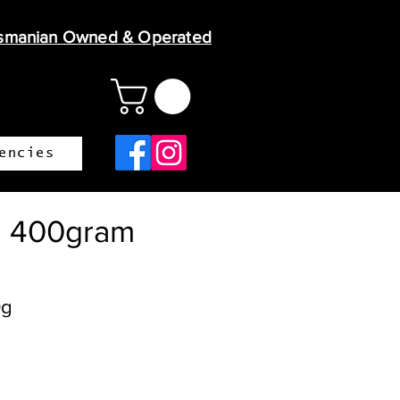
smanian Owned & Operated
encies
l 400gram
0g
ice