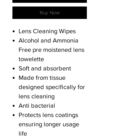
Buy Now
Lens Cleaning Wipes
Alcohol and Ammonia
Free pre moistened lens
towelette
Soft and absorbent
Made from tissue
designed specifically for
lens cleaning
Anti bacterial
Protects lens coatings
ensuring longer usage
life