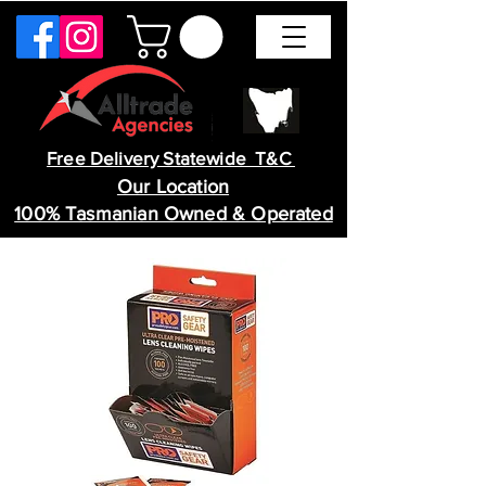
Free Delivery Statewide T&C
Our Location
100% Tasmanian Owned & Operated