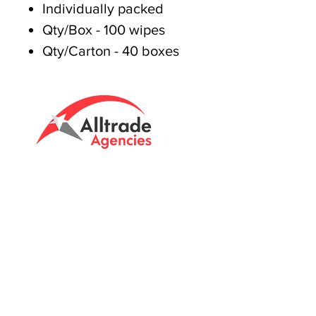
Individually packed
Qty/Box - 100 wipes
Qty/Carton - 40 boxes
Tasmanian owned since 2005
Powering Tasmania's Industry
with quality trade supplies
since
2005.
Support
FAQ's
Shipping Info