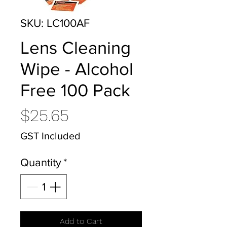
SKU: LC100AF
Lens Cleaning
Wipe - Alcohol
Free 100 Pack
Price
$25.65
GST Included
Quantity
*
Add to Cart