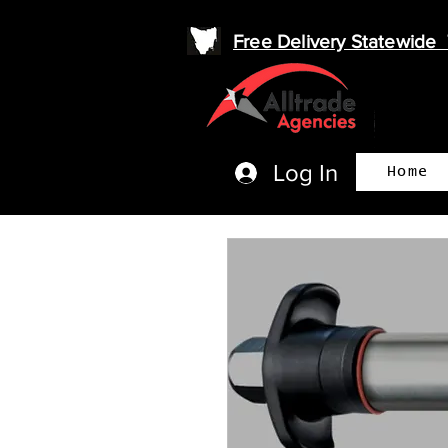
Free Delivery Statewid
Log In
Home