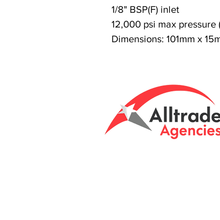
1/8" BSP(F) inlet
12,000 psi max pressure 
Dimensions: 101mm x 15
Tasmanian owned
Unit 8 & 9, 6 Eld
Brightont, Tas, 7