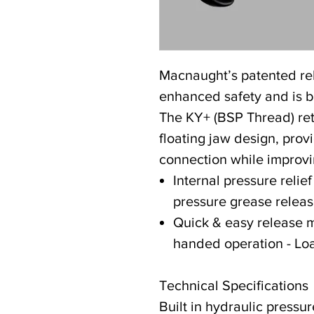
Macnaught’s patented re
enhanced safety and is bo
The KY+ (BSP Thread) reta
floating jaw design, provi
connection while improvin
Internal pressure relief
pressure grease relea
Quick & easy release 
handed operation - Lo
Technical Specifications
Built in hydraulic pressur