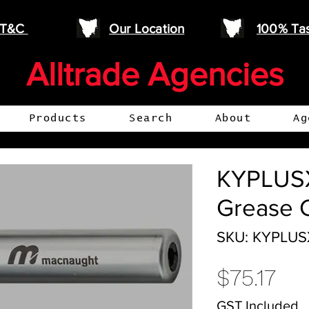
e T&C
Our Location
100% Ta
Alltrade Agencies
Products
Search
About
Ag
KYPLUSX
Grease 
SKU: KYPLUS
Pri
$75.17
GST Included