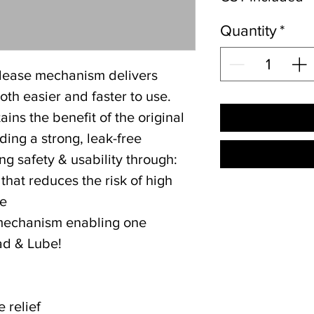
Quantity
*
lease mechanism delivers
th easier and faster to use.
ins the benefit of the original
ding a strong, leak-free
g safety & usability through:
 that reduces the risk of high
se
mechanism enabling one
ad & Lube!
e relief