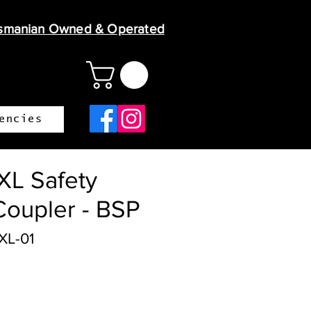
smanian Owned & Operated
encies
L Safety
Coupler - BSP
XL-01
ce