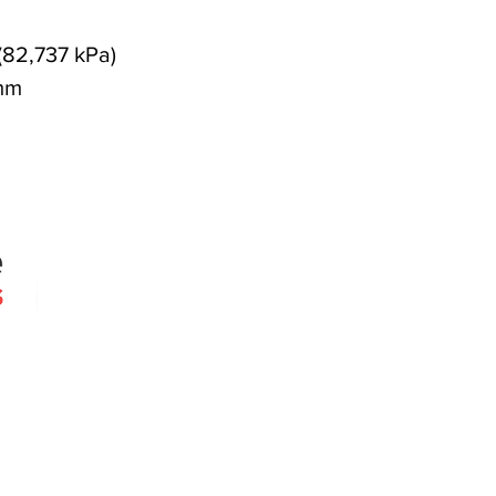
(82,737 kPa)
mm
Quick Links
Products
Search
About
Contact
 since 2005
Agencies
erslie Rd
030