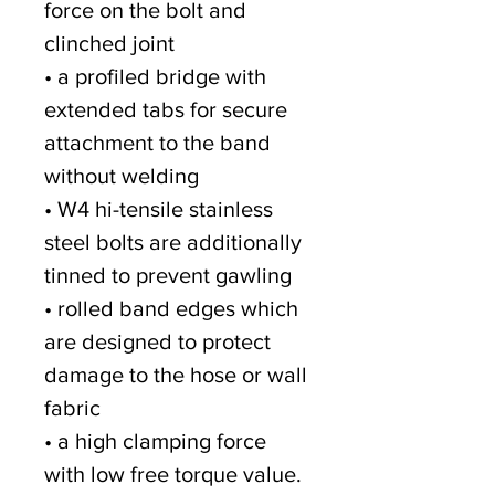
force on the bolt and
clinched joint
• a profiled bridge with
extended tabs for secure
attachment to the band
without welding
• W4 hi-tensile stainless
steel bolts are additionally
tinned to prevent gawling
• rolled band edges which
are designed to protect
damage to the hose or wall
fabric
• a high clamping force
with low free torque value.