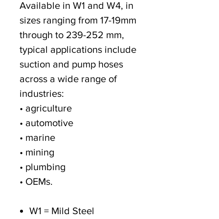
Available in W1 and W4, in
sizes ranging from 17-19mm
through to 239-252 mm,
typical applications include
suction and pump hoses
across a wide range of
industries:
• agriculture
• automotive
• marine
• mining
• plumbing
• OEMs.
W1 = Mild Steel