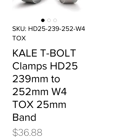
SKU: HD25-239-252-W4
TOX
KALE T-BOLT
Clamps HD25
239mm to
252mm W4
TOX 25mm
Band
Price
$36.88