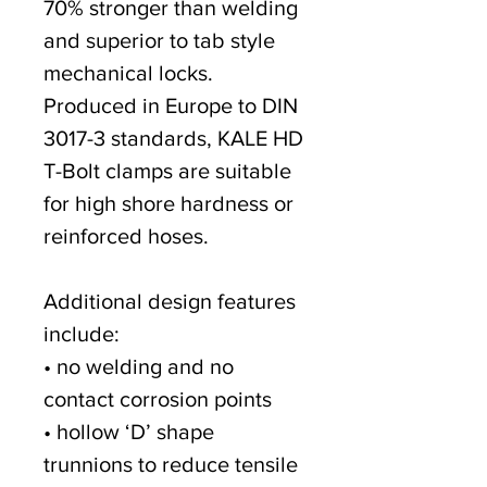
70% stronger than welding
and superior to tab style
mechanical locks.
Produced in Europe to DIN
3017-3 standards, KALE HD
T-Bolt clamps are suitable
for high shore hardness or
reinforced hoses.
Additional design features
include:
• no welding and no
contact corrosion points
• hollow ‘D’ shape
trunnions to reduce tensile