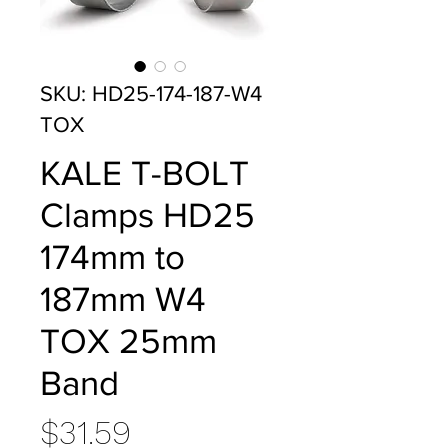
SKU: HD25-174-187-W4
TOX
KALE T-BOLT
Clamps HD25
174mm to
187mm W4
TOX 25mm
Band
Price
$31.59