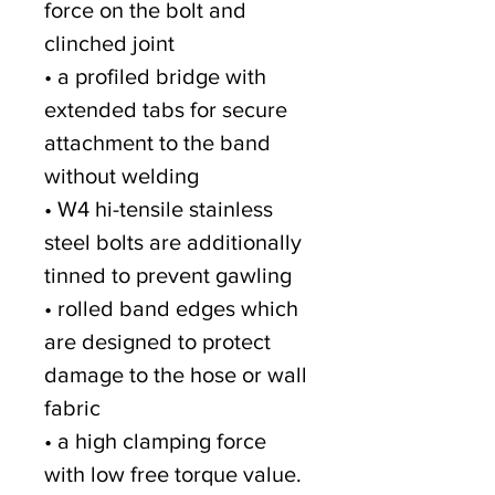
force on the bolt and
clinched joint
• a profiled bridge with
extended tabs for secure
attachment to the band
without welding
• W4 hi-tensile stainless
steel bolts are additionally
tinned to prevent gawling
• rolled band edges which
are designed to protect
damage to the hose or wall
fabric
• a high clamping force
with low free torque value.