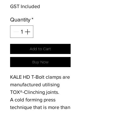
GST Included
Quantity
*
Add to Cart
Buy Now
KALE HD T-Bolt clamps are
manufactured utilising
TOX®-Clinching joints.
A cold forming press
technique that is more than