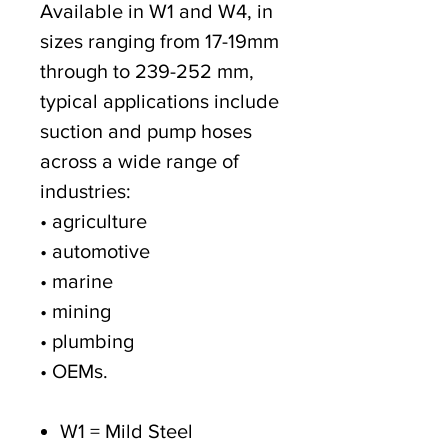
Available in W1 and W4, in
sizes ranging from 17-19mm
through to 239-252 mm,
typical applications include
suction and pump hoses
across a wide range of
industries:
• agriculture
• automotive
• marine
• mining
• plumbing
• OEMs.
W1 = Mild Steel