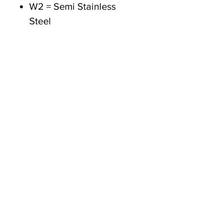
W2 = Semi Stainless
Steel
W3 = All Stainless Steel
(430)
W4 = All Stainless Steel
(304)
W5 = All Stainless Steel
(316)
Tasmanian owned since 2005
Powering Tasmania's Industry