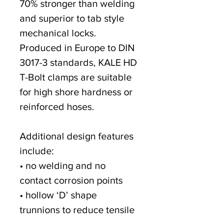
70% stronger than welding
and superior to tab style
mechanical locks.
Produced in Europe to DIN
3017-3 standards, KALE HD
T-Bolt clamps are suitable
for high shore hardness or
reinforced hoses.
Additional design features
include:
• no welding and no
contact corrosion points
• hollow ‘D’ shape
trunnions to reduce tensile