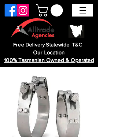
Free Delivery Statewide T&C
Our Location
100% Tasmanian Owned & Operated