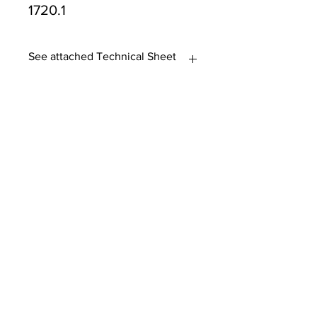
1720.1
See attached Technical Sheet
Tasmanian owned since 2005
Powering Tasmania's Industry
with quality trade supplies
since
2005.
Support
FAQ's