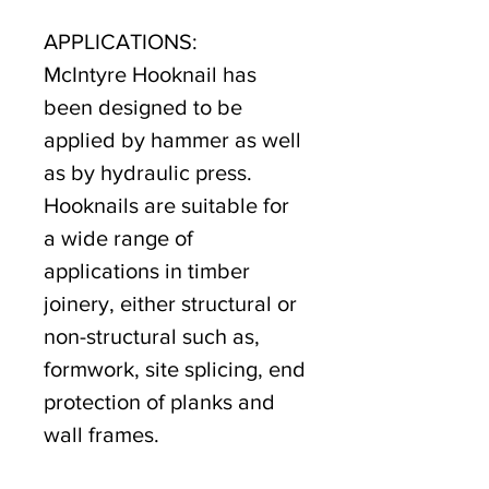
APPLICATIONS:
McIntyre Hooknail has
been designed to be
applied by hammer as well
as by hydraulic press.
Hooknails are suitable for
a wide range of
applications in timber
joinery, either structural or
non-structural such as,
formwork, site splicing, end
protection of planks and
wall frames.