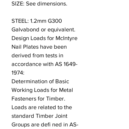
SIZE: See dimensions.
STEEL: 1.2mm G300
Galvabond or equivalent.
Design Loads for McIntyre
Nail Plates have been
derived from tests in
accordance with AS 1649-
1974:
Determination of Basic
Working Loads for Metal
Fasteners for Timber.
Loads are related to the
standard Timber Joint
Groups are defi ned in AS-