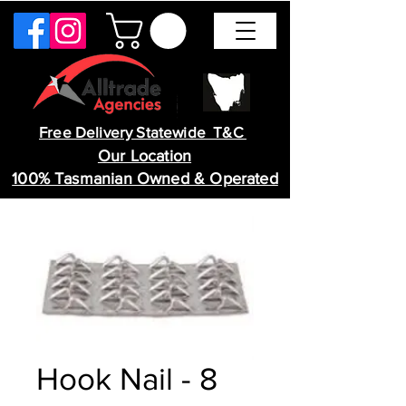
Free Delivery Statewide T&C
Our Location
100% Tasmanian Owned & Operated
Hook Nail - 8