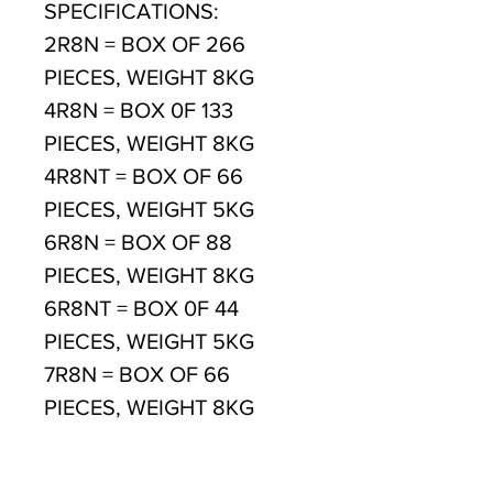
SPECIFICATIONS:
2R8N = BOX OF 266
PIECES, WEIGHT 8KG
4R8N = BOX 0F 133
PIECES, WEIGHT 8KG
4R8NT = BOX OF 66
PIECES, WEIGHT 5KG
6R8N = BOX OF 88
PIECES, WEIGHT 8KG
6R8NT = BOX 0F 44
PIECES, WEIGHT 5KG
7R8N = BOX OF 66
PIECES, WEIGHT 8KG