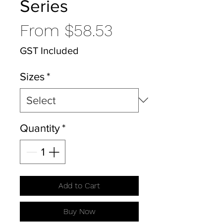
Series
Sale
From
$58.53
Price
GST Included
Sizes
*
Quantity
*
Add to Cart
Buy Now