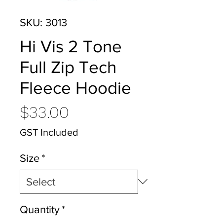
SKU: 3013
Hi Vis 2 Tone
Full Zip Tech
Fleece Hoodie
Price
$33.00
GST Included
Size
*
Quantity
*