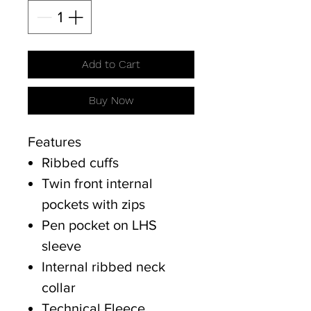
Add to Cart
Buy Now
Features
Ribbed cuffs
Twin front internal
pockets with zips
Pen pocket on LHS
sleeve
Internal ribbed neck
collar
Technical Fleece