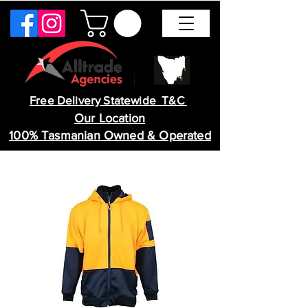
Free Delivery Statewide T&C
Our Location
100% Tasmanian Owned & Operated