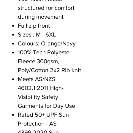
structured for comfort
during movement
Full zip front
Sizes : M - 6XL
Colours: Orange/Navy
100% Tech Polyester
Fleece 300gsm,
Poly/Cotton 2x2 Rib knit
Meets AS/NZS
4602.1:2011 High-
Visibility Safety
Garments for Day Use
Rated 50+ UPF Sun
Protection - AS
4399:2020 Sun