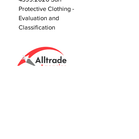
Protective Clothing -
Evaluation and
Classification
Tasmanian owned since 2005
Powering Tasmania's Industry
with quality trade supplies
since
2005.
Support
FAQ's