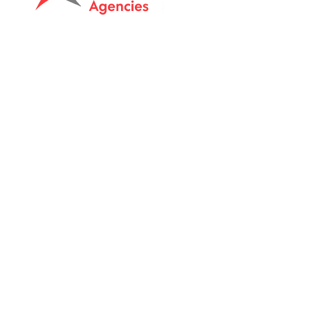
Tasmanian owned since 2005
Powering Tasmania's Industry
with quality trade supplies
since
2005.
Support
FAQ's
Shipping Info
Return Policy
Unit 8 & 9, 6 Elderslie Rd
Brightont, Tas, 7030
Call:
0409511163
Email: