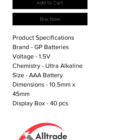
Add to Cart
Buy Now
Product Specifications
Brand - GP Batteries
Voltage - 1.5V
Chemistry - Ultra Alkaline
Size - AAA Battery
Dimensions - 10.5mm x
45mm
Display Box - 40 pcs