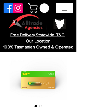
Free Delivery Statewide T&C
Our Location
100% Tasmanian Owned & Operated