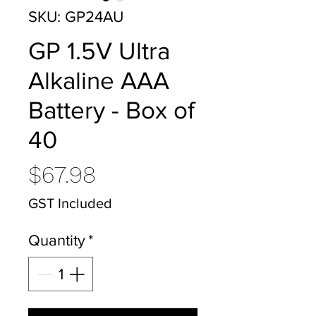
SKU: GP24AU
GP 1.5V Ultra
Alkaline AAA
Battery - Box of
40
Price
$67.98
GST Included
Quantity
*