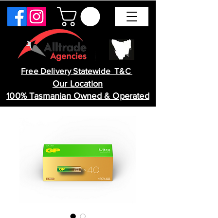
Free Delivery Statewide T&C
Our Location
100% Tasmanian Owned & Operated