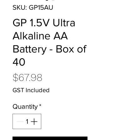
SKU: GP15AU
GP 1.5V Ultra
Alkaline AA
Battery - Box of
40
Price
$67.98
GST Included
Quantity
*