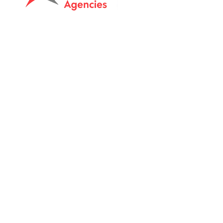
Tasmanian owned since 2005
Powering Tasmania's Industry
with quality trade supplies
since
2005.
Support
FAQ's
Shipping Info
Return Policy
Unit 8 & 9, 6 Elderslie Rd
Brightont, Tas, 7030
Call:
0409511163
Email: