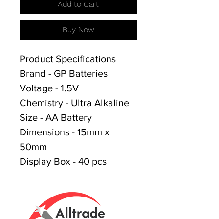
Add to Cart
Buy Now
Product Specifications
Brand - GP Batteries
Voltage - 1.5V
Chemistry - Ultra Alkaline
Size - AA Battery
Dimensions - 15mm x
50mm
Display Box - 40 pcs