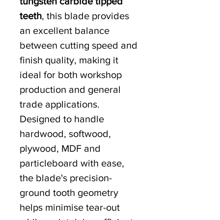
tungsten carbide tipped
teeth
, this blade provides
an excellent balance
between cutting speed and
finish quality, making it
ideal for both workshop
production and general
trade applications.
Designed to handle
hardwood, softwood,
plywood, MDF and
particleboard with ease,
the blade's precision-
ground tooth geometry
helps minimise tear-out