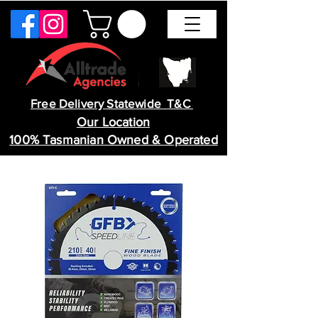
Free Delivery Statewide T&C
Our Location
100% Tasmanian Owned & Operated