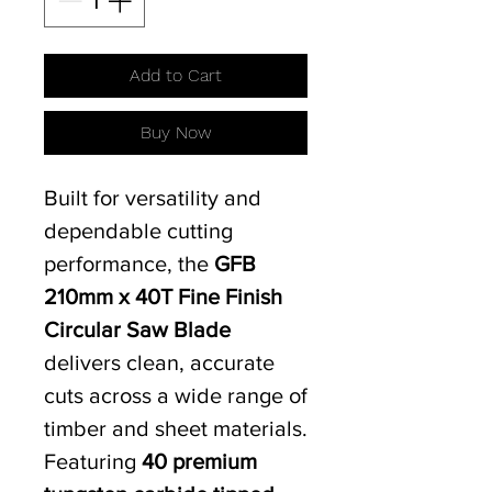
Add to Cart
Buy Now
Built for versatility and
dependable cutting
performance, the
GFB
210mm x 40T Fine Finish
Circular Saw Blade
delivers clean, accurate
cuts across a wide range of
timber and sheet materials.
Featuring
40 premium