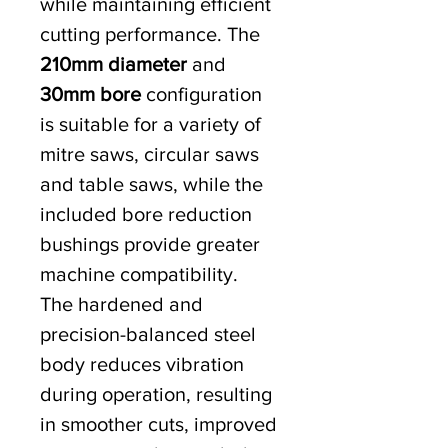
while maintaining efficient
cutting performance. The
210mm diameter
and
30mm bore
configuration
is suitable for a variety of
mitre saws, circular saws
and table saws, while the
included bore reduction
bushings provide greater
machine compatibility.
The hardened and
precision-balanced steel
body reduces vibration
during operation, resulting
in smoother cuts, improved