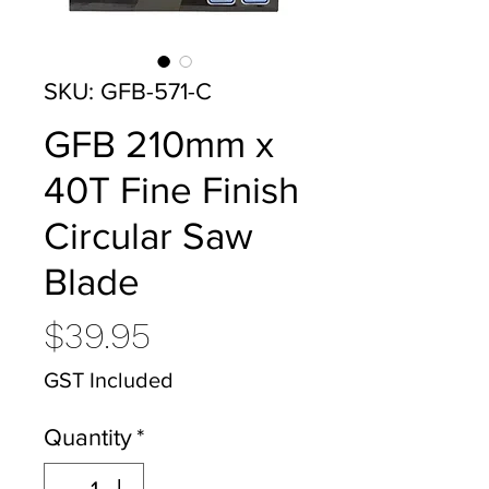
SKU: GFB-571-C
GFB 210mm x
40T Fine Finish
Circular Saw
Blade
Price
$39.95
GST Included
Quantity
*