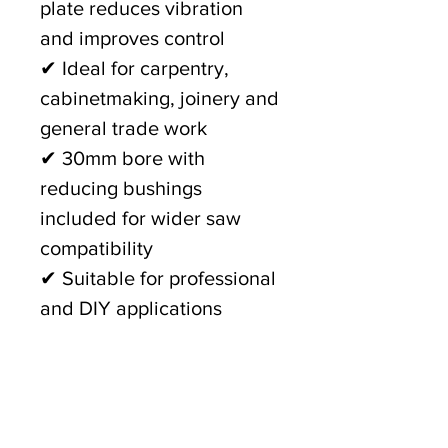
plate reduces vibration
and improves control
✔ Ideal for carpentry,
cabinetmaking, joinery and
general trade work
✔ 30mm bore with
reducing bushings
included for wider saw
compatibility
✔ Suitable for professional
and DIY applications
Whether you're working in
the workshop or on-site,
the
GFB 210mm x 40T Fine
Finish Circular Saw Blade