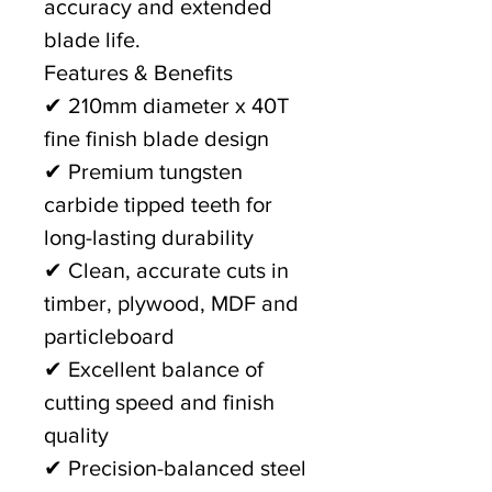
accuracy and extended
blade life.
Features & Benefits
✔ 210mm diameter x 40T
fine finish blade design
✔ Premium tungsten
carbide tipped teeth for
long-lasting durability
✔ Clean, accurate cuts in
timber, plywood, MDF and
particleboard
✔ Excellent balance of
cutting speed and finish
quality
✔ Precision-balanced steel