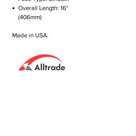
Overall Length: 16"
(406mm)
Made in USA.
Tasmanian owned since 2005
Powering Tasmania's Industry
with quality trade supplies
since
2005.
Support