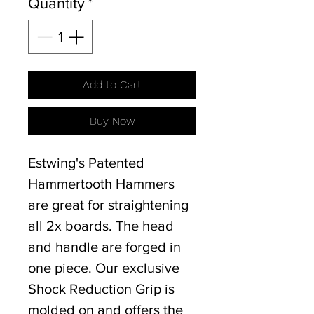
Quantity
*
Add to Cart
Buy Now
Estwing's Patented
Hammertooth Hammers
are great for straightening
all 2x boards. The head
and handle are forged in
one piece. Our exclusive
Shock Reduction Grip is
molded on and offers the