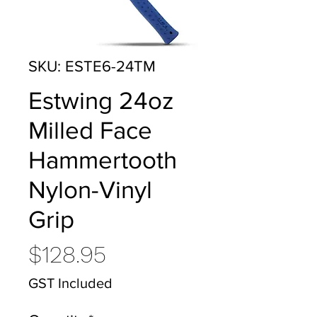
SKU: ESTE6-24TM
Estwing 24oz
Milled Face
Hammertooth
Nylon-Vinyl
Grip
Price
$128.95
GST Included