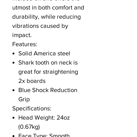
utmost in both comfort and
durability, while reducing
vibrations caused by
impact.
Features:
Solid America steel
Shark tooth on neck is
great for straightening
2x boards
Blue Shock Reduction
Grip
Specifications:
Head Weight: 24oz
(0.67kg)
Face Type: Smooth