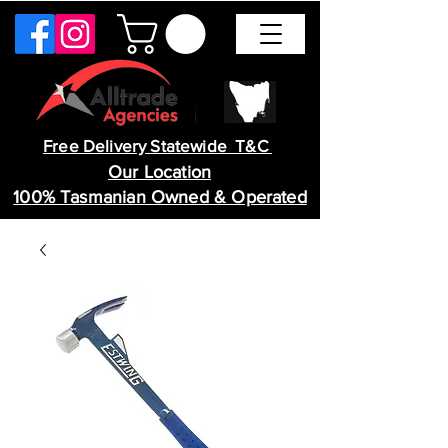
Free Delivery Statewide T&C
Our Location
100% Tasmanian Owned & Operated