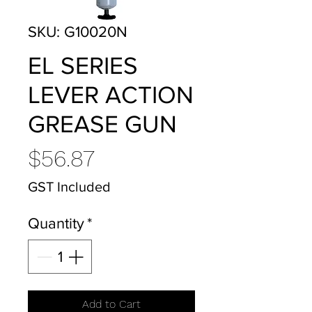
SKU: G10020N
EL SERIES
LEVER ACTION
GREASE GUN
Price
$56.87
GST Included
Quantity
*
Add to Cart