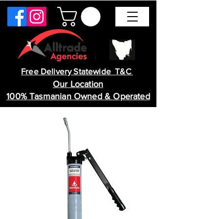
Free Delivery Statewide T&C
Our Location
100% Tasmanian Owned & Operated