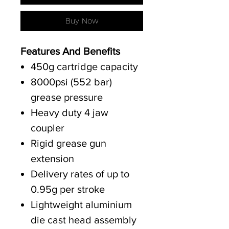
Buy Now
Features And Benefits
450g cartridge capacity
8000psi (552 bar)
grease pressure
Heavy duty 4 jaw
coupler
Rigid grease gun
extension
Delivery rates of up to
0.95g per stroke
Lightweight aluminium
die cast head assembly