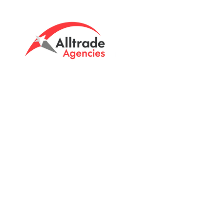
Tasmanian owned since 2005
Powering Tasmania's Industry
with quality trade supplies
since
2005.
Support
FAQ's
Shipping Info
Return Policy
Unit 8 & 9, 6 Elderslie Rd