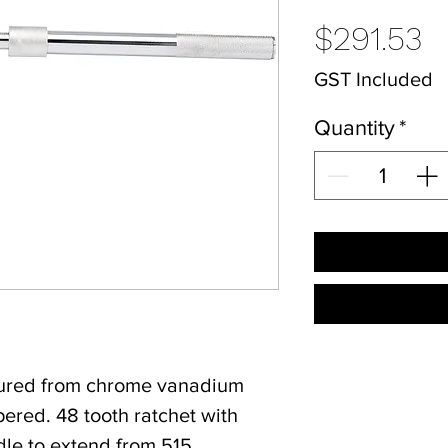
P
$291.53
GST Included
Quantity
*
tured from chrome vanadium
ered. 48 tooth ratchet with
dle to extend from 515