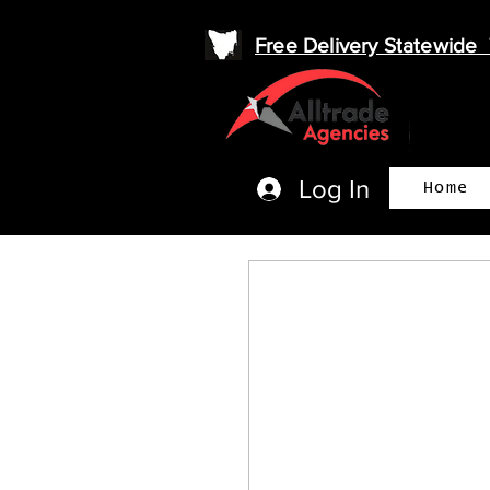
Free Delivery Statewid
Log In
Home