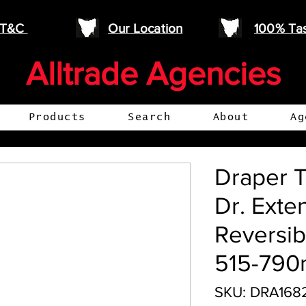
e T&C
Our Location
100% Ta
Alltrade Agencies
Products
Search
About
Ag
Draper T
Dr. Exte
Reversib
515-79
SKU: DRA168