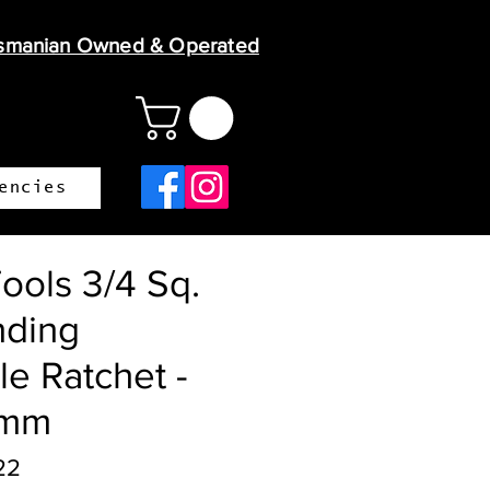
smanian Owned & Operated
encies
ools 3/4 Sq.
nding
le Ratchet -
0mm
22