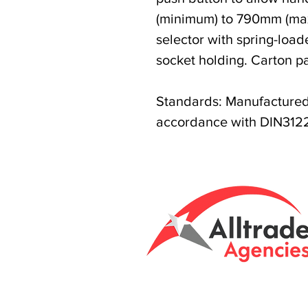
(minimum) to 790mm (ma
selector with spring-load
socket holding. Carton p
Standards: Manufactured 
accordance with DIN3122
Tasmanian owned