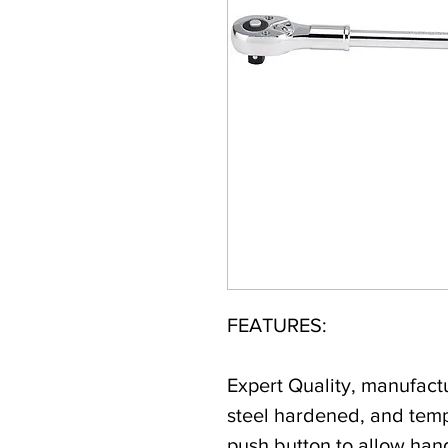
FEATURES:
Expert Quality, manufac
steel hardened, and temp
push button to allow han