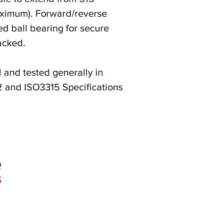
ximum). Forward/reverse
ed ball bearing for secure
acked.
and tested generally in
 and ISO3315 Specifications
Quick Links
Products
Search
About
Contact
 since 2005