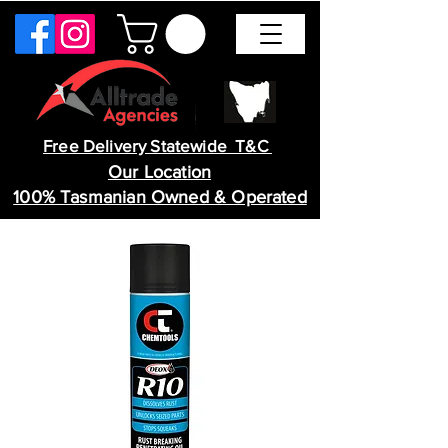
Free Delivery Statewide T&C
Our Location
100% Tasmanian Owned & Operated