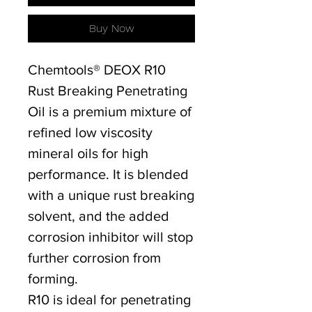
Buy Now
Chemtools® DEOX R10
Rust Breaking Penetrating
Oil is a premium mixture of
refined low viscosity
mineral oils for high
performance. It is blended
with a unique rust breaking
solvent, and the added
corrosion inhibitor will stop
further corrosion from
forming.
R10 is ideal for penetrating