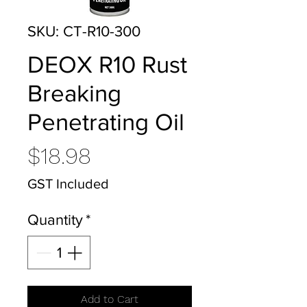
SKU: CT-R10-300
DEOX R10 Rust
Breaking
Penetrating Oil
Price
$18.98
GST Included
Quantity
*
Add to Cart