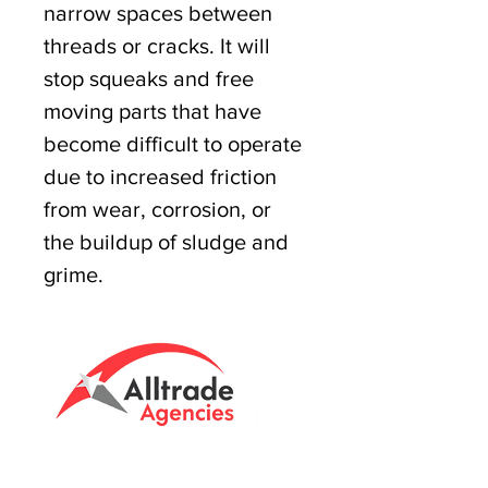
narrow spaces between
threads or cracks. It will
stop squeaks and free
moving parts that have
become difficult to operate
due to increased friction
from wear, corrosion, or
the buildup of sludge and
grime.
Tasmanian owned since 2005