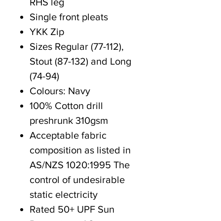
RHS leg
Single front pleats
YKK Zip
Sizes Regular (77-112),
Stout (87-132) and Long
(74-94)
Colours: Navy
100% Cotton drill
preshrunk 310gsm
Acceptable fabric
composition as listed in
AS/NZS 1020:1995 The
control of undesirable
static electricity
Rated 50+ UPF Sun