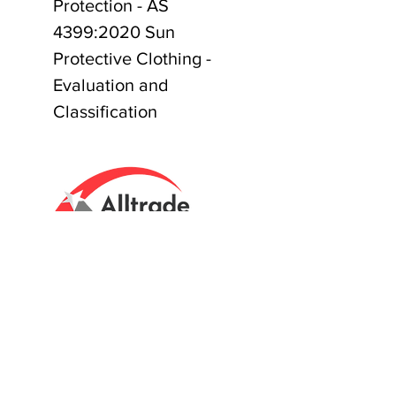
Protection - AS
4399:2020 Sun
Protective Clothing -
Evaluation and
Classification
Tasmanian owned since 2005
Powering Tasmania's Industry
with quality trade supplies
since
2005.
Support