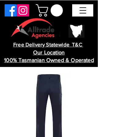
Free Delivery Statewide T&C
Our Location
100% Tasmanian Owned & Operated