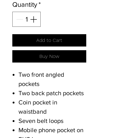
Quantity
*
Add to Cart
Buy Now
Two front angled
pockets
Two back patch pockets
Coin pocket in
waistband
Seven belt loops
Mobile phone pocket on