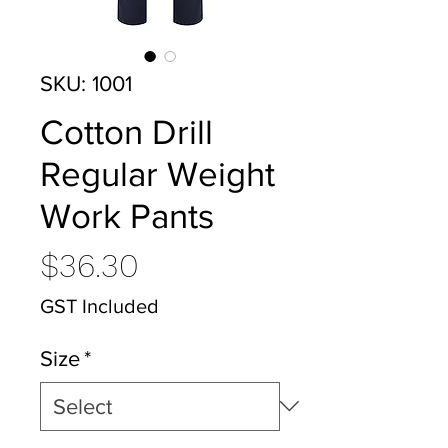
SKU: 1001
Cotton Drill
Regular Weight
Work Pants
Price
$36.30
GST Included
Size
*