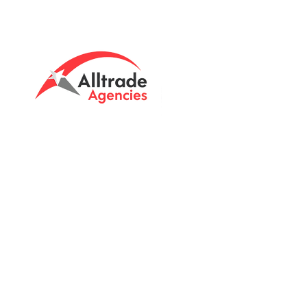
Tasmanian owned since 2005
Powering Tasmania's Industry
with quality trade supplies
since
2005.
Support
FAQ's
Shipping Info
Return Policy