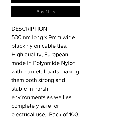
Buy Now
DESCRIPTION
530mm long x 9mm wide
black nylon cable ties.
High quality, European
made in Polyamide Nylon
with no metal parts making
them both strong and
stable in harsh
environments as well as
completely safe for
electrical use. Pack of 100.