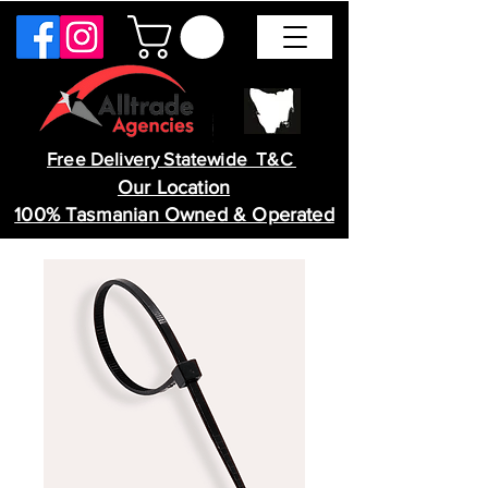
Free Delivery Statewide T&C
Our Location
100% Tasmanian Owned & Operated