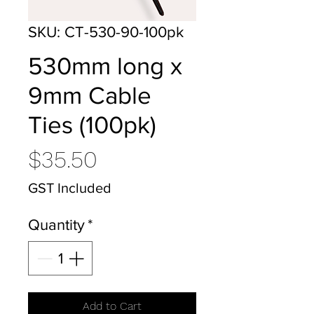
SKU: CT-530-90-100pk
530mm long x
9mm Cable
Ties (100pk)
Price
$35.50
GST Included
Quantity
*
Add to Cart