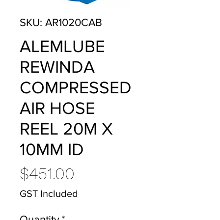
SKU: AR1020CAB
ALEMLUBE
REWINDA
COMPRESSED
AIR HOSE
REEL 20M X
10MM ID
Price
$451.00
GST Included
Quantity
*