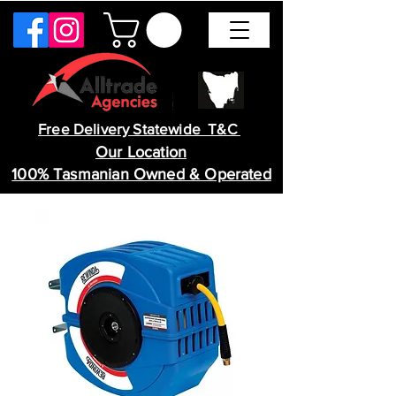
Free Delivery Statewide T&C
Our Location
100% Tasmanian Owned & Operated