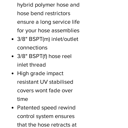
hybrid polymer hose and
hose bend restrictors
ensure a long service life
for your hose assemblies
3/8" BSPT(m) inlet/outlet
connections
3/8" BSPT(f) hose reel
inlet thread
High grade impact
resistant UV stabilised
covers wont fade over
time
Patented speed rewind
control system ensures
that the hose retracts at