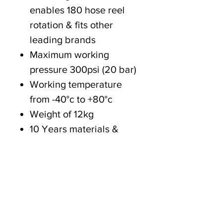
enables 180 hose reel
rotation & fits other
leading brands
Maximum working
pressure 300psi (20 bar)
Working temperature
from -40°c to +80°c
Weight of 12kg
10 Years materials &
workmanship
2 Years wearing
components