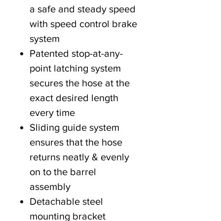
a safe and steady speed
with speed control brake
system
Patented stop-at-any-
point latching system
secures the hose at the
exact desired length
every time
Sliding guide system
ensures that the hose
returns neatly & evenly
on to the barrel
assembly
Detachable steel
mounting bracket