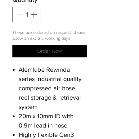
These are ordered on request please
allow an extra 5 working days.
Order Now
Alemlube Rewinda
series industrial quality
compressed air hose
reel storage & retrieval
system
20m x 10mm ID with
0.9m lead in hose
Highly flexible Gen3