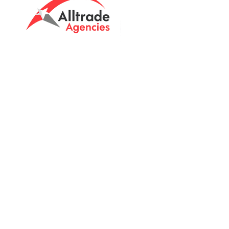
Tasmanian owned since 2005
Powering Tasmania's Industry
with quality trade supplies
since
2005.
Support
FAQ's
Shipping Info
Return Policy
Unit 8 & 9, 6 Elderslie Rd
Brightont, Tas, 7030