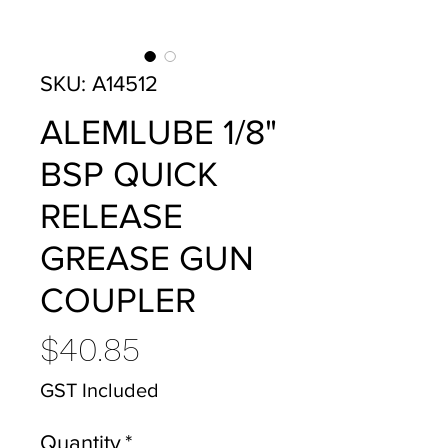
SKU: A14512
ALEMLUBE 1/8"
BSP QUICK
RELEASE
GREASE GUN
COUPLER
Price
$40.85
GST Included
Quantity
*