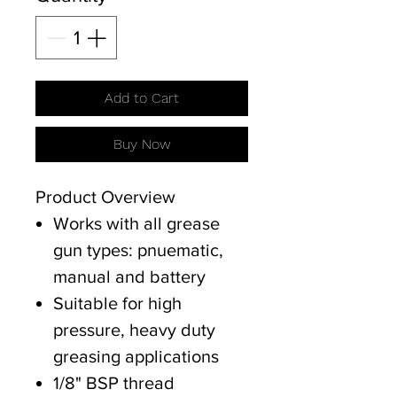
Add to Cart
Buy Now
Product Overview
Works with all grease
gun types: pnuematic,
manual and battery
Suitable for high
pressure, heavy duty
greasing applications
1/8" BSP thread