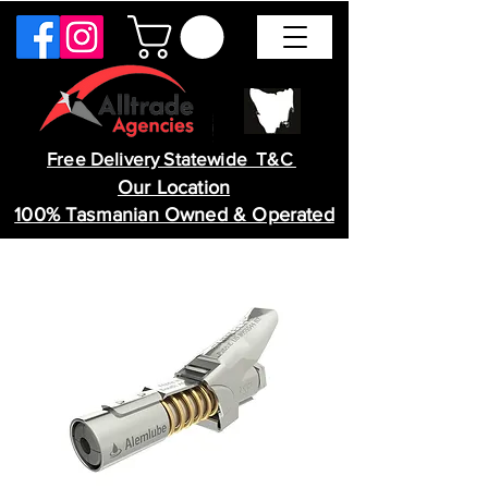
Free Delivery Statewide T&C
Our Location
100% Tasmanian Owned & Operated