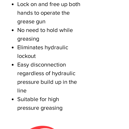
Lock on and free up both
hands to operate the
grease gun
No need to hold while
greasing
Eliminates hydraulic
lockout
Easy disconnection
regardless of hydraulic
pressure build up in the
line
Suitable for high
pressure greasing