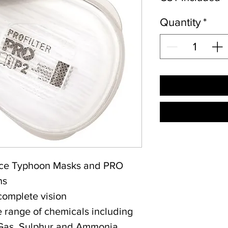
Quantity
*
orce Typhoon Masks and PRO
ns
complete vision
e range of chemicals including
 Gas, Sulphur and Ammonia