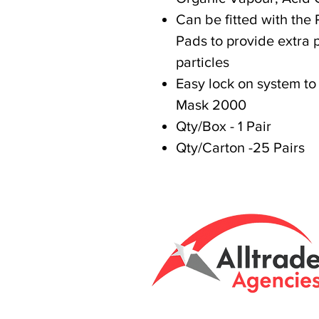
Can be fitted with the 
Pads to provide extra p
particles
Easy lock on system to
Mask 2000
Qty/Box - 1 Pair
Qty/Carton -25 Pairs