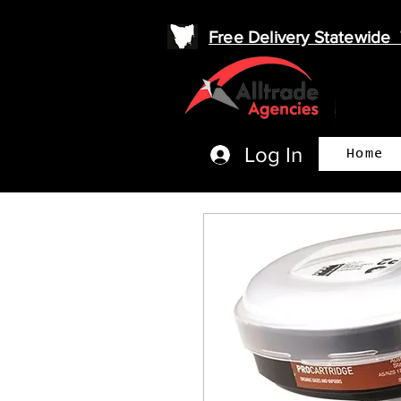
Free Delivery Statewid
Log In
Home