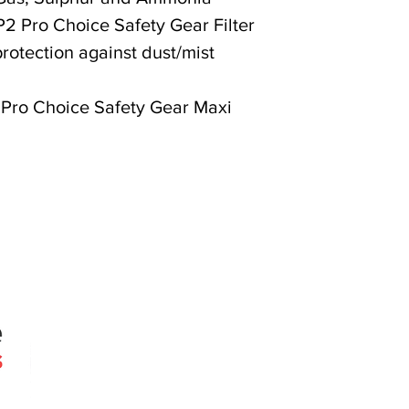
P2 Pro Choice Safety Gear Filter
rotection against dust/mist
 Pro Choice Safety Gear Maxi
Quick Links
Products
Search
About