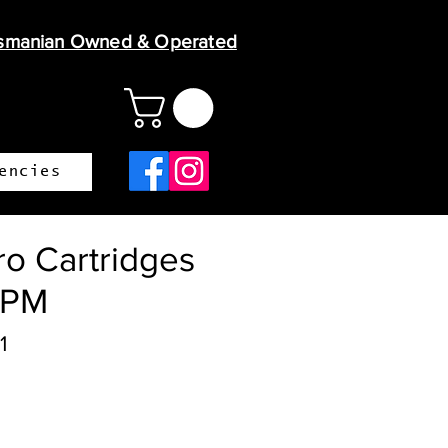
smanian Owned & Operated
encies
o Cartridges
TPM
1
ice