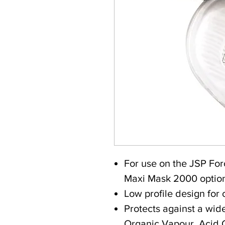
For use on the JSP F
Maxi Mask 2000 optio
Low profile design for 
Protects against a wid
Organic Vapour, Acid