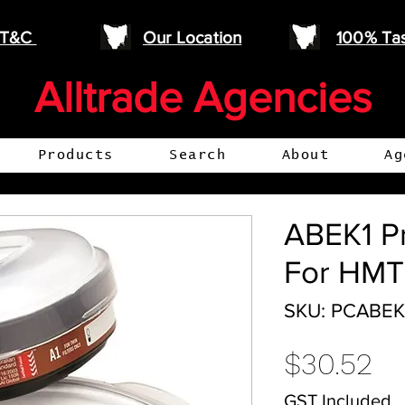
e T&C
Our Location
100% Ta
Alltrade Agencies
Products
Search
About
Ag
ABEK1 Pr
For HM
SKU: PCABEK
Pr
$30.52
GST Included