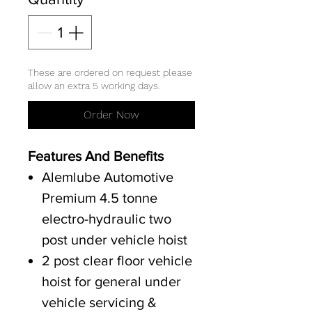
These are ordered on request please
allow an extra 5 working days.
Order Now
Features And Benefits
Alemlube Automotive
Premium 4.5 tonne
electro-hydraulic two
post under vehicle hoist
2 post clear floor vehicle
hoist for general under
vehicle servicing &