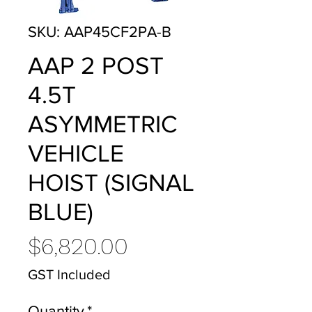
SKU: AAP45CF2PA-B
AAP 2 POST
4.5T
ASYMMETRIC
VEHICLE
HOIST (SIGNAL
BLUE)
Price
$6,820.00
GST Included
Quantity
*