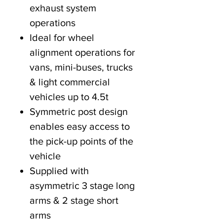
exhaust system
operations
Ideal for wheel
alignment operations for
vans, mini-buses, trucks
& light commercial
vehicles up to 4.5t
Symmetric post design
enables easy access to
the pick-up points of the
vehicle
Supplied with
asymmetric 3 stage long
arms & 2 stage short
arms