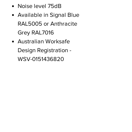
Noise level 75dB
Available in Signal Blue
RAL5005 or Anthracite
Grey RAL7016
Australian Worksafe
Design Registration -
WSV-0151436820
CE standards approved
18 month Warranty
Tasmanian owned since 2005