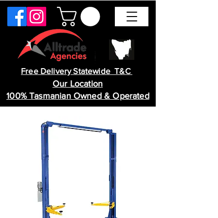
Free Delivery Statewide T&C
Our Location
100% Tasmanian Owned & Operated