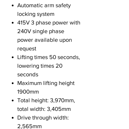
Automatic arm safety
locking system
415V 3 phase power with
240V single phase
power available upon
request
Lifting times 50 seconds,
lowering times 20
seconds
Maximum lifting height
1900mm
Total height: 3,970mm,
total width: 3,405mm
Drive through width:
2,565mm