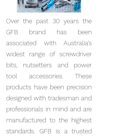
Over the past 30 years the
GFB brand has been
associated with Australia’s
widest range of screwdriver
bits, nutsetters and power
tool accessories. These
products have been precision
designed with tradesman and
professionals in mind and are
manufactured to the highest
standards. GFB is a trusted