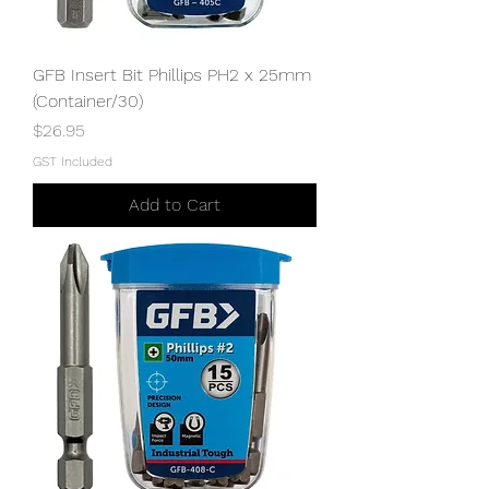
GFB Insert Bit Phillips PH2 x 25mm
(Container/30)
Price
$26.95
GST Included
Add to Cart