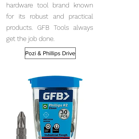
hardware tool brand known
for its robust and practical
products. GFB Tools always
get the job done.
Pozi & Phillips Drive