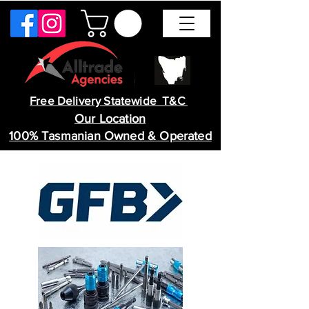
Free Delivery Statewide T&C
Our Location
100% Tasmanian Owned & Operated