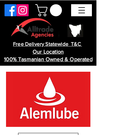
Free Delivery Statewide T&C
Our Location
100% Tasmanian Owned & Operated