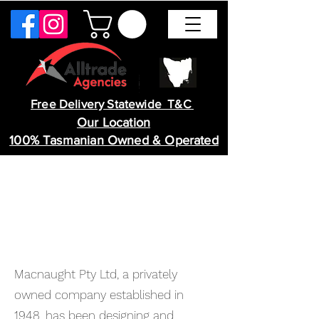
Free Delivery Statewide T&C
Our Location
100% Tasmanian Owned & Operated
Macnaught Pty Ltd, a privately
owned company established in
1948, has been designing and