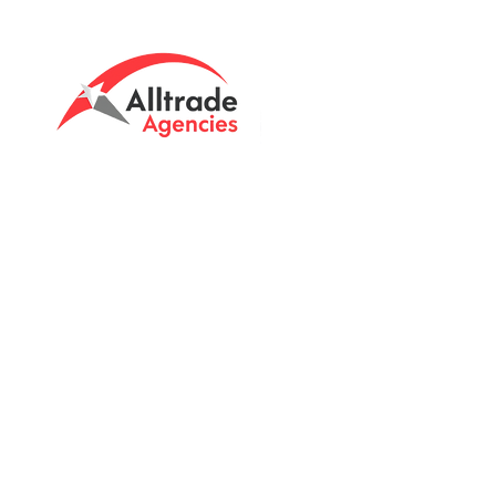
Tasmanian owned since 2005
Powering Tasmania's Industry
with quality trade supplies
since
2005.
Support
FAQ's
Shipping Info
Return Policy