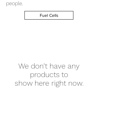
people.
Fuel Cells
We don’t have any
products to
show here right now.