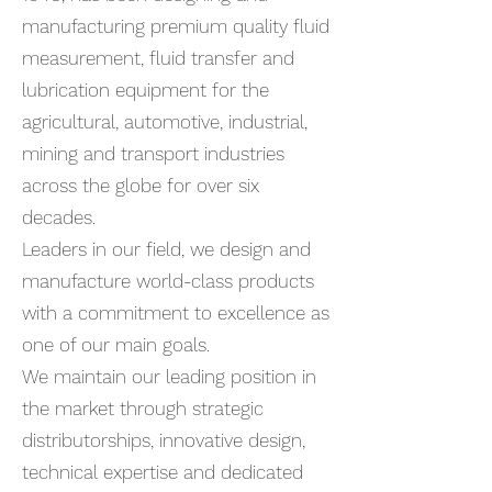
manufacturing premium quality fluid
measurement, fluid transfer and
lubrication equipment for the
agricultural, automotive, industrial,
mining and transport industries
across the globe for over six
decades.
Leaders in our field, we design and
manufacture world-class products
with a commitment to excellence as
one of our main goals.
We maintain our leading position in
the market through strategic
distributorships, innovative design,
technical expertise and dedicated