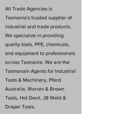
All Trade Agencies is
Tasmania's trusted supplier of
industrial and trade products.
We specialize in providing
quality tools, PPE, chemicals,
and equipment to professionals
across Tasmania. We are the
Tasmanain Agents for Industrial
Tools & Machinery, Pferd
Australia, Warren & Brown
Tools, Hot Devil, JB Weld &
Draper Tools.