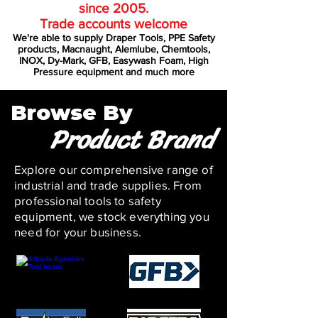
since 2005.
Trade accounts welcome
We're able to supply Draper Tools, PPE Safety
products, Macnaught, Alemlube, Chemtools,
INOX, Dy-Mark, GFB, Easywash Foam, High
Pressure equipment and much more
Browse By
Product Brand
Explore our comprehensive range of
industrial and trade supplies. From
professional tools to safety
equipment, we stock everything you
need for your business.