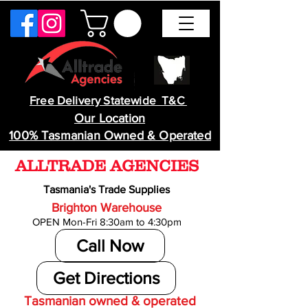
Free Delivery Statewide T&C
Our Location
100% Tasmanian Owned & Operated
ALLTRADE AGENCIES
Tasmania's Trade Supplies
Brighton Warehouse
OPEN Mon-Fri 8:30am to 4:30pm
Call Now
Get Directions
Tasmanian owned & operated