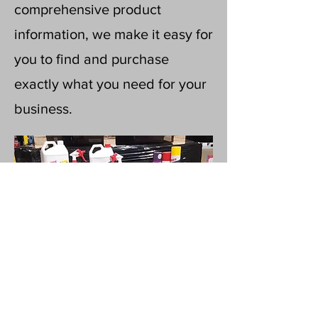
comprehensive product
information, we make it easy for
you to find and purchase
exactly what you need for your
business.