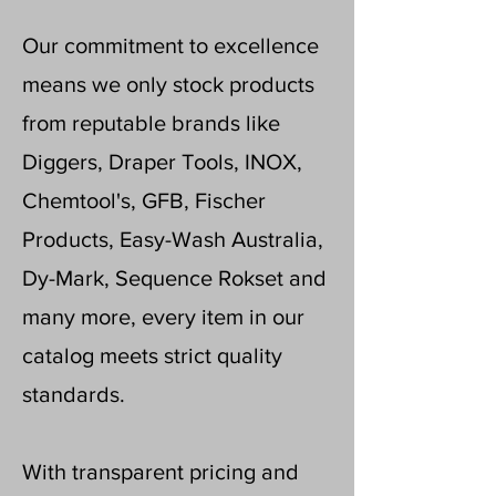
Our commitment to excellence
means we only stock products
from reputable brands like
Diggers, Draper Tools, INOX,
Chemtool's, GFB, Fischer
Products, Easy-Wash Australia,
Dy-Mark, Sequence Rokset and
many more, every item in our
catalog meets strict quality
standards.
With transparent pricing and