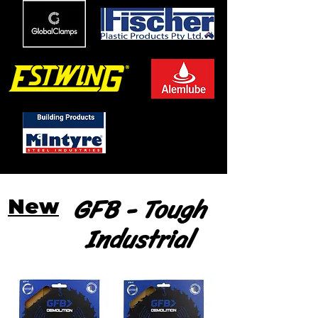
GFB - Tough
New
Industrial