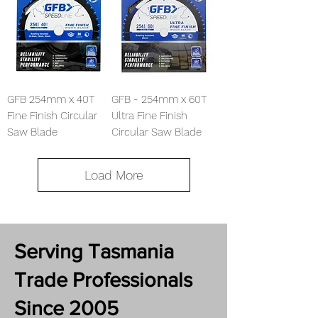
GFB 254mm x 40T
GFB - 254mm x 60T
Fine Finish Circular
Ultra Fine Finish
Saw Blade
Circular Saw Blade
Load More
Serving Tasmania
Trade Professionals
Since 2005