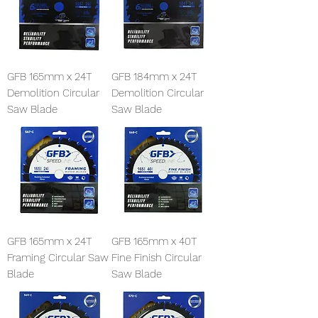
GFB 165mm x 24T
GFB 184mm x 24T
Demolition Circular
Demolition Circular
Saw Blade
Saw Blade
GFB 165mm x 24T
GFB 165mm x 40T
Framing Circular Saw
Fine Finish Circular
Blade
Saw Blade