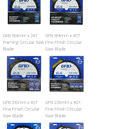
GFB 184mm x 24T
GFB 184mm x 40T
Framing Circular Saw
Fine Finish Circular
Blade
Saw Blade
GFB 210mm x 40T
GFB 235mm x 40T
Fine Finish Circular
Fine Finish Circular
Saw Blade
Saw Blade